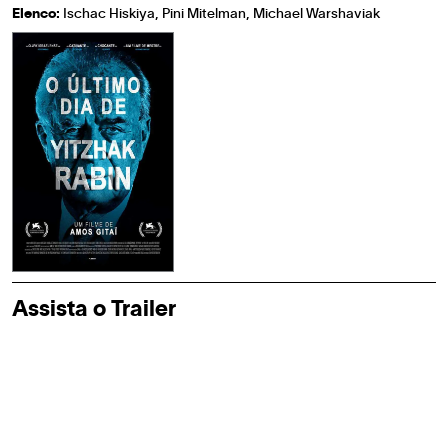
Elenco:
Ischac Hiskiya, Pini Mitelman, Michael Warshaviak
Assista o Trailer